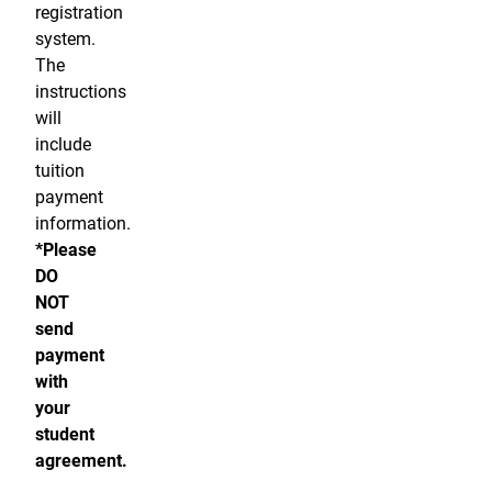
registration
system.
The
instructions
will
include
tuition
payment
information.
*Please
DO
NOT
send
payment
with
your
student
agreement.