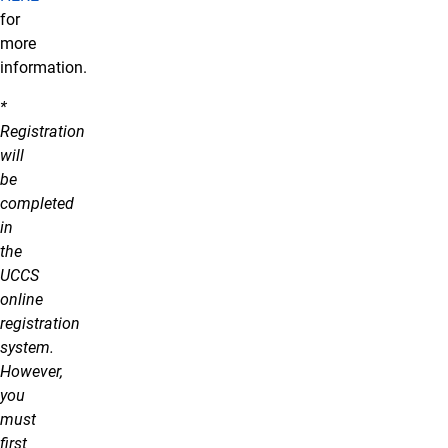
for
more
information.
*
Registration
will
be
completed
in
the
UCCS
online
registration
system.
However,
you
must
first