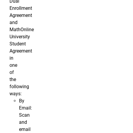
Dual
Enrollment
Agreement
and
MathOnline
University
Student
Agreement
in
one
of
the
following
ways:
By
Email:
Scan
and
email