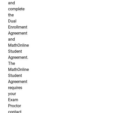
and
complete
the
Dual
Enrollment
Agreement
and
MathOnline
Student
Agreement.
The
MathOnline
Student
Agreement
requires
your
Exam
Proctor
contact