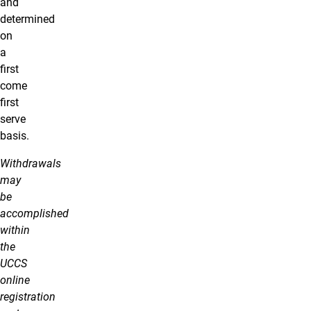
and
determined
on
a
first
come
first
serve
basis.
Withdrawals
may
be
accomplished
within
the
UCCS
online
registration