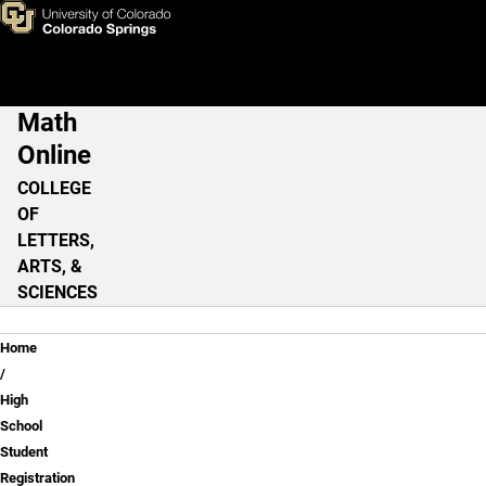
High School Student Registra
Skip to main content
Math
Main Navigation
Online
COLLEGE
OF
LETTERS,
ARTS, &
SCIENCES
Breadcrumb
Home
High
School
Student
Registration