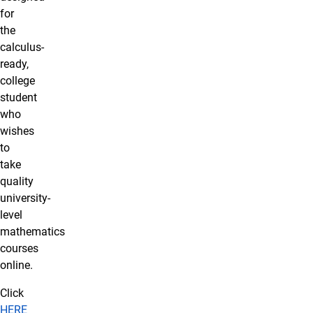
for
the
calculus-
ready,
college
student
who
wishes
to
take
quality
university-
level
mathematics
courses
online.
Click
HERE