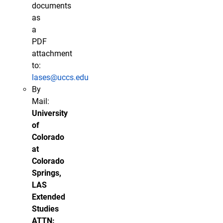
documents
as
a
PDF
attachment
to:
lases@uccs.edu
By
Mail:
University
of
Colorado
at
Colorado
Springs,
LAS
Extended
Studies
ATTN: