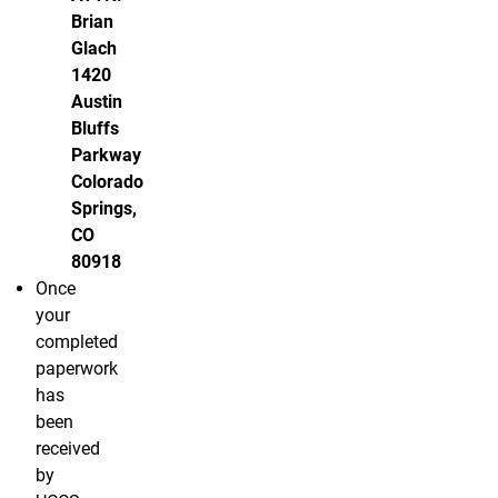
Brian
Glach
1420
Austin
Bluffs
Parkway
Colorado
Springs,
CO
80918
Once
your
completed
paperwork
has
been
received
by