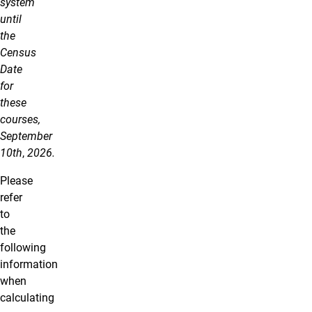
system
until
the
Census
Date
for
these
courses,
September
10th
,
2026.
Please
refer
to
the
following
information
when
calculating