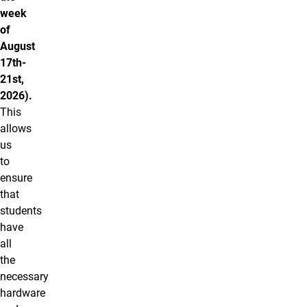
week
of
August
17th-
21st,
2026).
This
allows
us
to
ensure
that
students
have
all
the
necessary
hardware