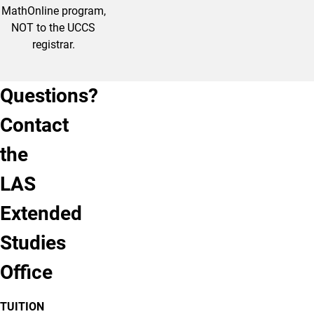
MathOnline program,
NOT to the UCCS
registrar.
Questions?
By
By
Contact
Phone
Email
the
Phone:
Email:
(719)
lases@uccs.edu
LAS
255-
4071
Extended
Studies
Call
Email
Us
Us
Office
TUITION