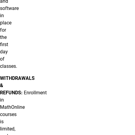
and
software
in
place
for
the
first
day
of
classes.
WITHDRAWALS
&
REFUNDS:
Enrollment
in
MathOnline
courses
is
limited,