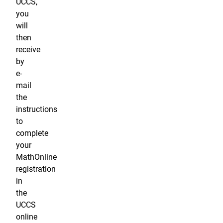
UCCS,
you
will
then
receive
by
e-
mail
the
instructions
to
complete
your
MathOnline
registration
in
the
UCCS
online