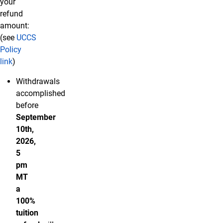
your
refund
amount:
(see
UCCS
Policy
link
)
Withdrawals
accomplished
before
September
10th,
2026,
5
pm
MT
a
100%
tuition