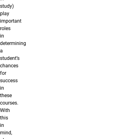
study)
play
important
roles
in
determining
a
student’s
chances
for
success
in
these
courses.
With
this
in
mind,