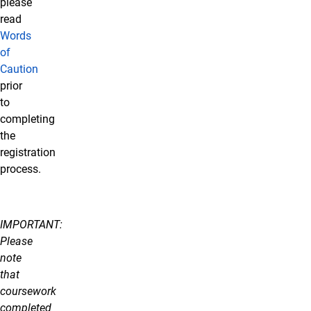
please
read
Words
of
Caution
prior
to
completing
the
registration
process.
IMPORTANT:
Please
note
that
coursework
completed