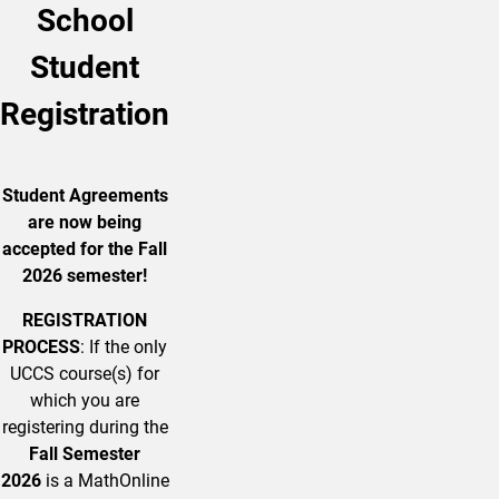
School
Student
Registration
Student Agreements
are now being
accepted for the Fall
2026 semester!
REGISTRATION
PROCESS
: If the only
UCCS course(s) for
which you are
registering during the
Fall Semester
2026
is a MathOnline