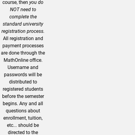
course, then
you do
NOT need to
complete the
standard university
registration process.
All registration and
payment processes
are done through the
MathOnline office.
Username and
passwords will be
distributed to
registered students
before the semester
begins. Any and all
questions about
enrollment, tuition,
etc... should be
directed to the