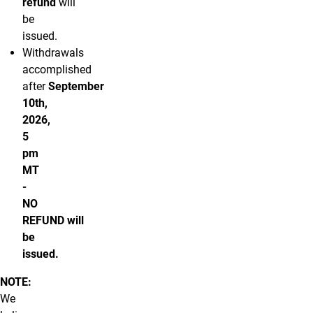
refund
will
be
issued.
Withdrawals
accomplished
after
September
10th,
2026,
5
pm
MT
-
NO
REFUND will
be
issued.
NOTE:
We