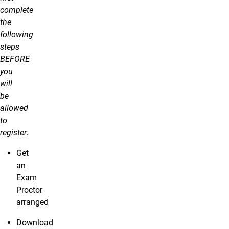
complete
the
following
steps
BEFORE
you
will
be
allowed
to
register:
Get
an
Exam
Proctor
arranged
Download