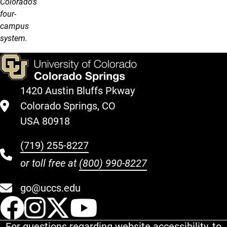
Colorado's
four-
campus
system.
1420 Austin Bluffs Pkway
Colorado Springs, CO
USA 80918
(719) 255-8227
or toll free at
(800) 990-8227
go@uccs.edu
UCCS Facebook
UCCS Instagram
UCCS Twitter
UCCS YouT
For questions regarding website accessibility, to