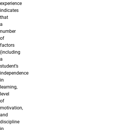
experience
indicates
that
a
number
of
factors
(including
a
student’s
independence
in
learning,
level
of
motivation,
and
discipline
in