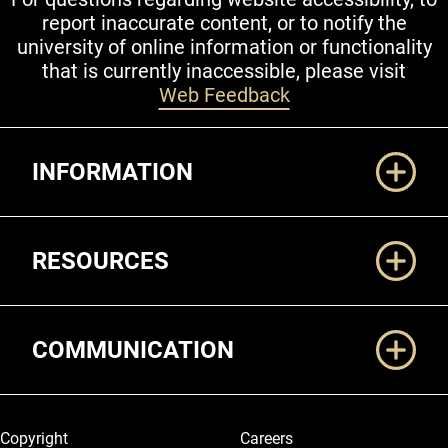
report inaccurate content, or to notify the
university of online information or functionality
that is currently inaccessible, please visit
Web Feedback
Additional Links
INFORMATION
RESOURCES
COMMUNICATION
Legal and More
Copyright
Careers