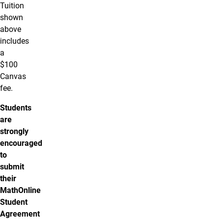
Tuition
shown
above
includes
a
$100
Canvas
fee.
Students
are
strongly
encouraged
to
submit
their
MathOnline
Student
Agreement