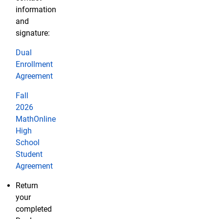
information
and
signature:
Dual
Enrollment
Agreement
Fall
2026
MathOnline
High
School
Student
Agreement
Return
your
completed