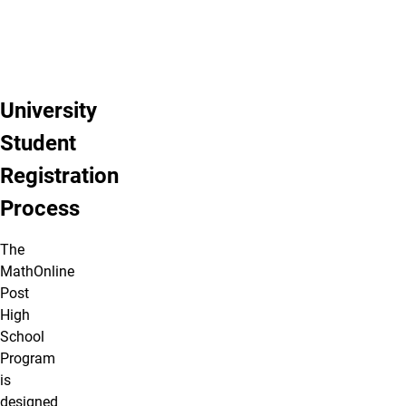
University
Student
Registration
Process
The
MathOnline
Post
High
School
Program
is
designed