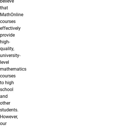
believe
that
MathOnline
courses
effectively
provide
high-
quality,
university-
level
mathematics
courses
to high
school
and
other
students.
However,
our