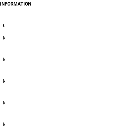
INFORMATION
Course #
Course Name
MATH 1350
Calculus I
MATH 1360
Calculus II
MATH 2150
Discrete Mathematics
MATH 2350
Calculus III
MATH 3810
Intro to Probability and Statistics