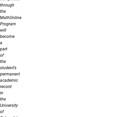
through
the
MathOnline
Program
will
become
a
part
of
the
student’s
permanent
academic
record
in
the
University
of