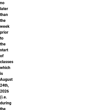
no
later
than
the
week
prior
to
the
start
of
classes
which
is
August
24th,
2026
(i.e.
during
the