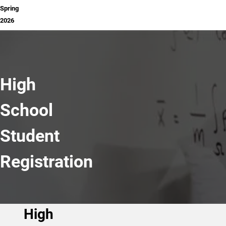
Spring
2026
High
School
Student
Registration
High